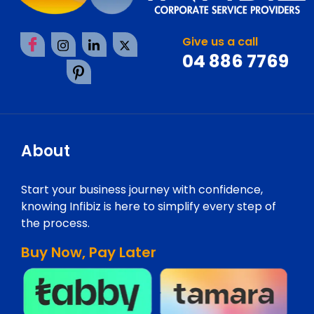
Give us a call
04 886 7769
About
Start your business journey with confidence,
knowing Infibiz is here to simplify every step of
the process.
Buy Now, Pay Later