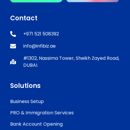
Contact
+971 521 508392
info@infibiz.ae
#1302, Nassima Tower, Sheikh Zayed Road,
DUBAI.
Solutions
Business Setup
PRO & Immigration Services
Bank Account Opening