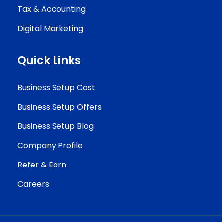
Tax & Accounting
Digital Marketing
Quick Links
Business Setup Cost
Business Setup Offers
Business Setup Blog
Company Profile
Refer & Earn
Careers