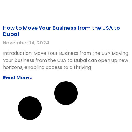
How to Move Your Business from the USA to
Dubai
November 14, 2024
Introduction: Move Your Business from the USA Moving
your business from the USA to Dubai can open up new
horizons, enabling access to a thriving
Read More »