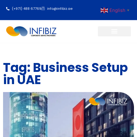
(+971) 488 67769
info@infibiz.ae
English
▼
Business Setup
Tag: Business Setup
in UAE