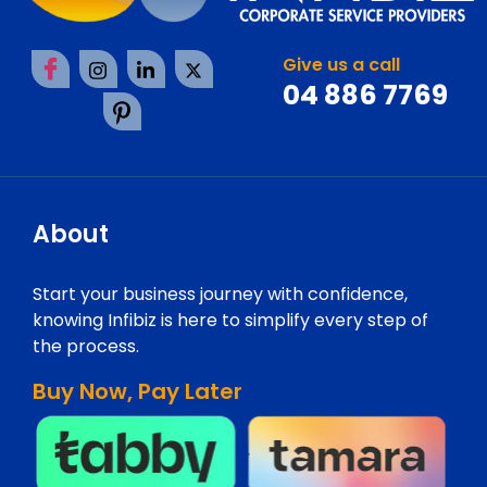
Give us a call
04 886 7769
About
Start your business journey with confidence,
knowing Infibiz is here to simplify every step of
the process.
Buy Now, Pay Later