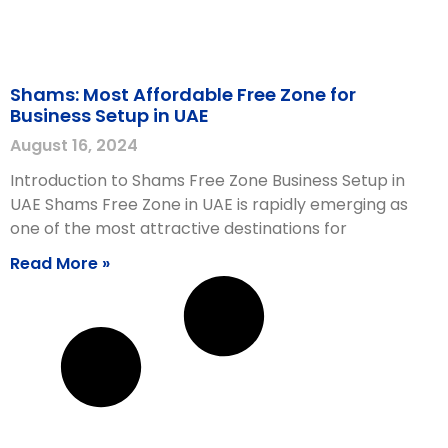
Shams: Most Affordable Free Zone for
Business Setup in UAE
August 16, 2024
Introduction to Shams Free Zone Business Setup in
UAE Shams Free Zone in UAE is rapidly emerging as
one of the most attractive destinations for
Read More »