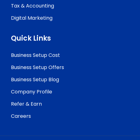
Tax & Accounting
Digital Marketing
Quick Links
Business Setup Cost
Business Setup Offers
Business Setup Blog
Company Profile
Refer & Earn
Careers