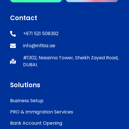
Contact
+971 521 508392
info@infibiz.ae
#1302, Nassima Tower, Sheikh Zayed Road,
DUBAI.
Solutions
Business Setup
PRO & Immigration Services
Bank Account Opening