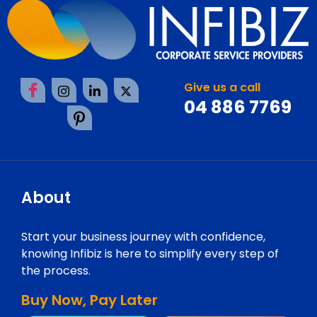
Give us a call
04 886 7769
About
Start your business journey with confidence,
knowing Infibiz is here to simplify every step of
the process.
Buy Now, Pay Later