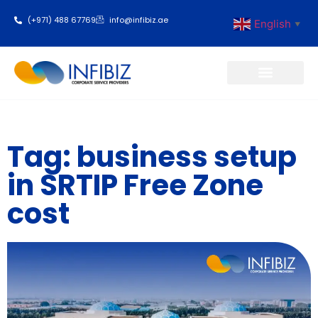
(+971) 488 67769
info@infibiz.ae
English
▼
Business Setup
Tag: business setup
in SRTIP Free Zone
cost