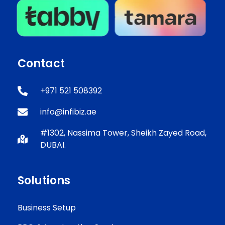
Contact
+971 521 508392
info@infibiz.ae
#1302, Nassima Tower, Sheikh Zayed Road,
DUBAI.
Solutions
Business Setup