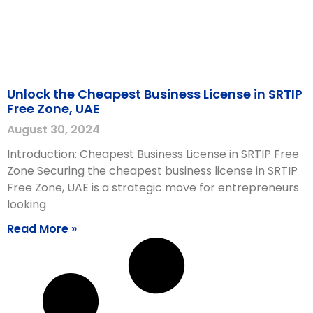
Unlock the Cheapest Business License in SRTIP
Free Zone, UAE
August 30, 2024
Introduction: Cheapest Business License in SRTIP Free
Zone Securing the cheapest business license in SRTIP
Free Zone, UAE is a strategic move for entrepreneurs
looking
Read More »