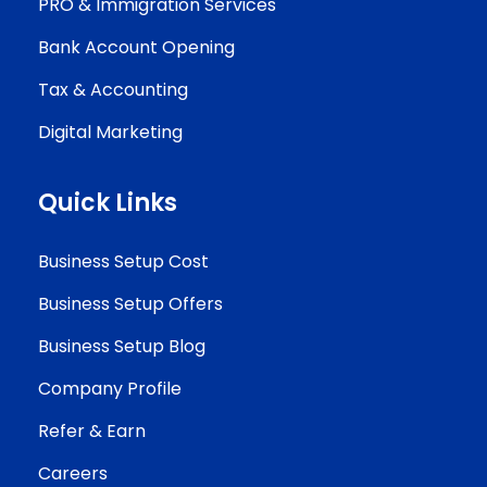
PRO & Immigration Services
Bank Account Opening
Tax & Accounting
Digital Marketing
Quick Links
Business Setup Cost
Business Setup Offers
Business Setup Blog
Company Profile
Refer & Earn
Careers