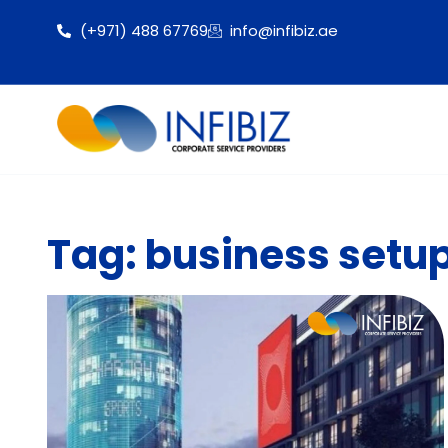
(+971) 488 67769
info@infibiz.ae
Tag: business setu