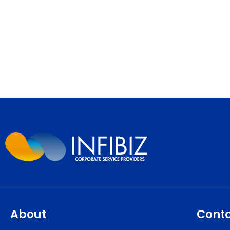
About
Cont