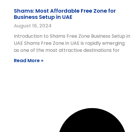
Shams: Most Affordable Free Zone for
Business Setup in UAE
August 16, 2024
Introduction to Shams Free Zone Business Setup in
UAE Shams Free Zone in UAE is rapidly emerging
as one of the most attractive destinations for
Read More »