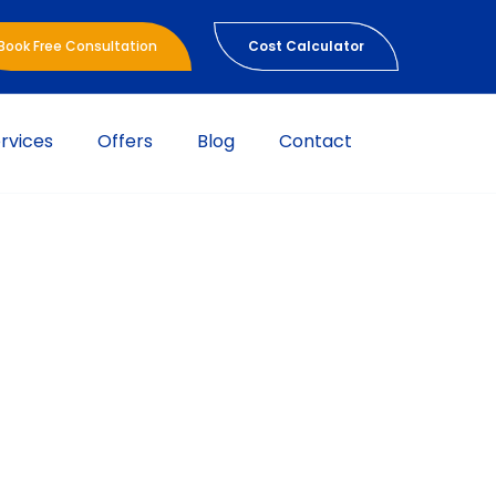
Book Free Consultation
Cost Calculator
rvices
Offers
Blog
Contact