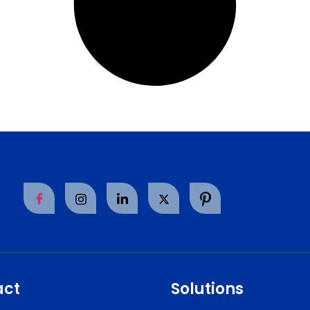
act
Solutions