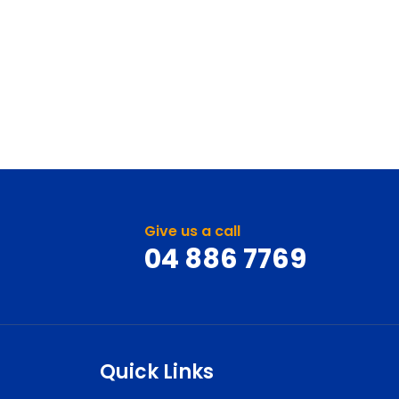
Give us a call
04 886 7769
Quick Links