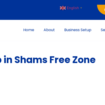
English
▼
Home
About
Business Setup
Se
p in Shams Free Zone