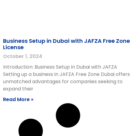
Business Setup in Dubai with JAFZA Free Zone
License
October 1, 2024
Introduction: Business Setup in Dubai with JAFZA
Setting up a business in JAFZA Free Zone Dubai offers
unmatched advantages for companies seeking to
expand their
Read More »