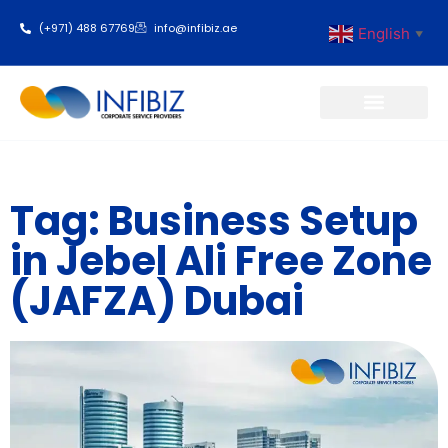
(+971) 488 67769
info@infibiz.ae
English
▼
Business Setup
Tag: Business Setup
in Jebel Ali Free Zone
(JAFZA) Dubai