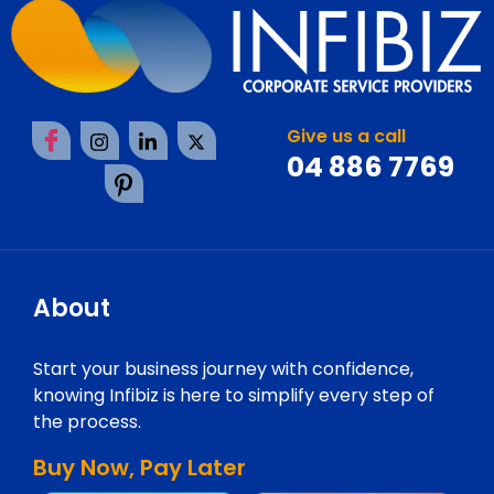
Give us a call
04 886 7769
About
Start your business journey with confidence,
knowing Infibiz is here to simplify every step of
the process.
Buy Now, Pay Later