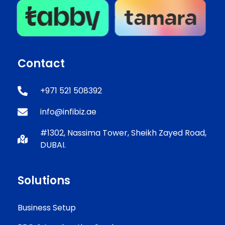
Contact
+971 521 508392
info@infibiz.ae
#1302, Nassima Tower, Sheikh Zayed Road,
DUBAI.
Solutions
Business Setup