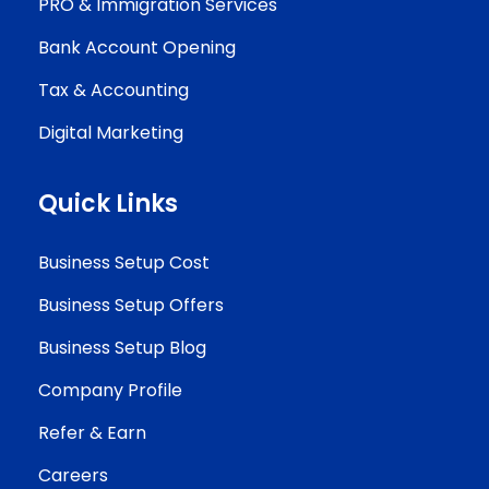
PRO & Immigration Services
Bank Account Opening
Tax & Accounting
Digital Marketing
Quick Links
Business Setup Cost
Business Setup Offers
Business Setup Blog
Company Profile
Refer & Earn
Careers