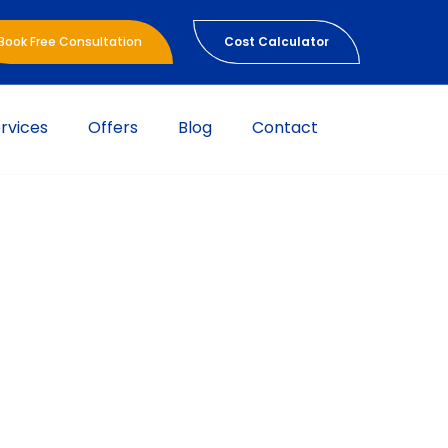
Book Free Consultation
Cost Calculator
rvices
Offers
Blog
Contact