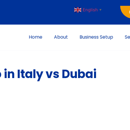
English
▼
Home
About
Business Setup
Se
in Italy vs Dubai