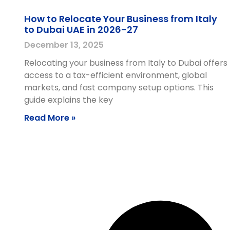
How to Relocate Your Business from Italy
to Dubai UAE in 2026-27
December 13, 2025
Relocating your business from Italy to Dubai offers
access to a tax-efficient environment, global
markets, and fast company setup options. This
guide explains the key
Read More »