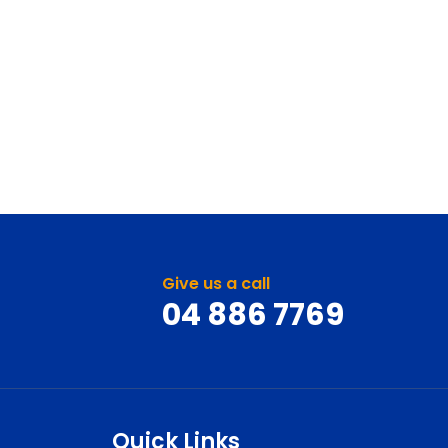
Give us a call
04 886 7769
Quick Links