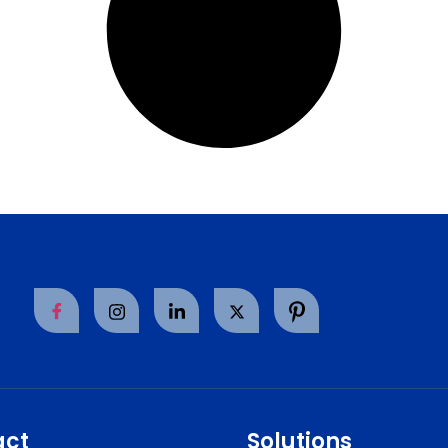
act
Solutions