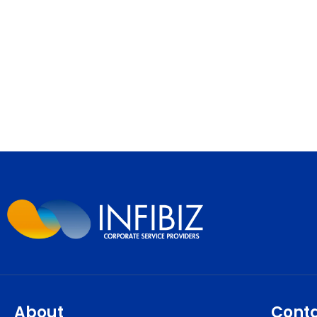
About
Cont