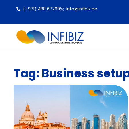
(+971) 488 67769
info@infibiz.ae
Tag: Business setup 