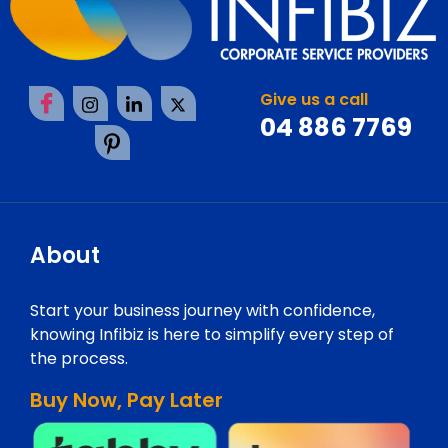
Give us a call
04 886 7769
About
Start your business journey with confidence,
knowing Infibiz is here to simplify every step of
the process.
Buy Now, Pay Later