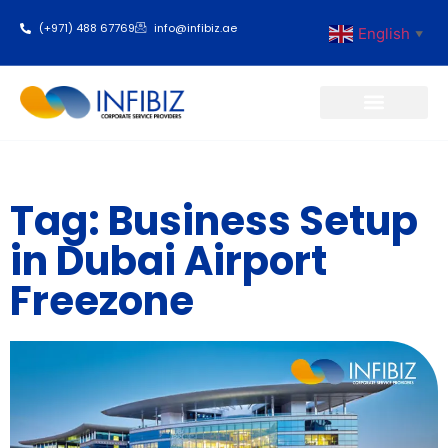
(+971) 488 67769
info@infibiz.ae
English
▼
Business Setup
Tag: Business Setup
in Dubai Airport
Freezone