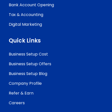
Bank Account Opening
Tax & Accounting
Digital Marketing
Quick Links
Business Setup Cost
Business Setup Offers
Business Setup Blog
Company Profile
Refer & Earn
Careers