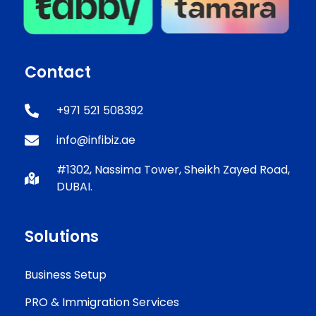
Contact
+971 521 508392
info@infibiz.ae
#1302, Nassima Tower, Sheikh Zayed Road,
DUBAI.
Solutions
Business Setup
PRO & Immigration Services