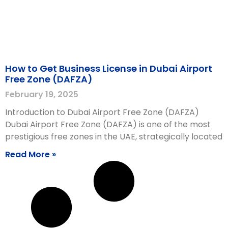
How to Get Business License in Dubai Airport
Free Zone (DAFZA)
February 19, 2025
Introduction to Dubai Airport Free Zone (DAFZA)
Dubai Airport Free Zone (DAFZA) is one of the most
prestigious free zones in the UAE, strategically located
Read More »