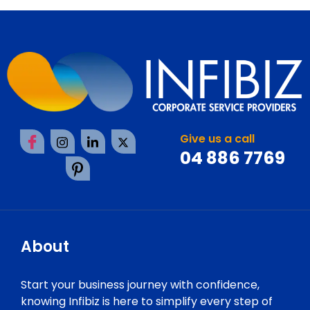
Give us a call
04 886 7769
About
Start your business journey with confidence,
knowing Infibiz is here to simplify every step of