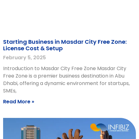
Starting Business in Masdar City Free Zone:
License Cost & Setup
February 5, 2025
Introduction to Masdar City Free Zone Masdar City
Free Zone is a premier business destination in Abu
Dhabi, offering a dynamic environment for startups,
SMEs,
Read More »