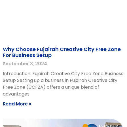
Why Choose Fujairah Creative City Free Zone
For Business Setup
September 3, 2024
Introduction: Fujairah Creative City Free Zone Business
Setup Setting up a business in Fujairah Creative City
Free Zone (CCFZA) offers a unique blend of
advantages
Read More »