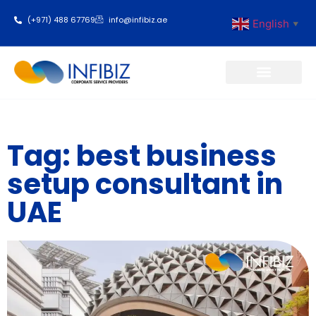
(+971) 488 67769
info@infibiz.ae
English
▼
Business Setup
Tag: best business
setup consultant in
UAE