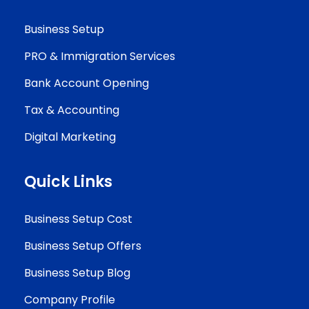
Business Setup
PRO & Immigration Services
Bank Account Opening
Tax & Accounting
Digital Marketing
Quick Links
Business Setup Cost
Business Setup Offers
Business Setup Blog
Company Profile