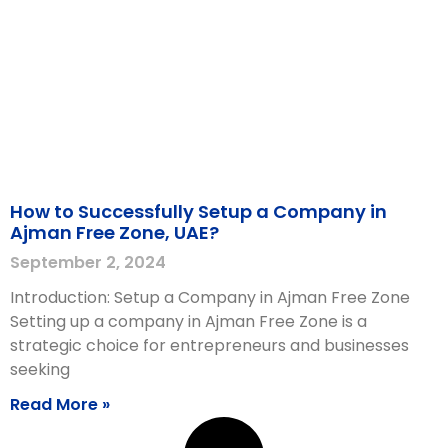
How to Successfully Setup a Company in
Ajman Free Zone, UAE?
September 2, 2024
Introduction: Setup a Company in Ajman Free Zone
Setting up a company in Ajman Free Zone is a
strategic choice for entrepreneurs and businesses
seeking
Read More »