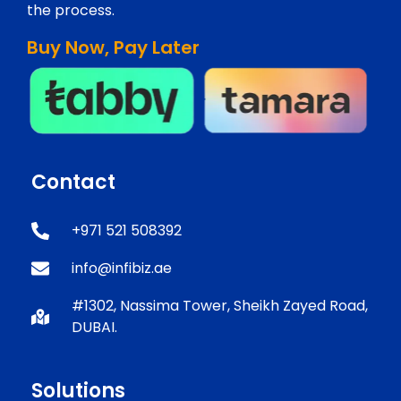
the process.
Buy Now, Pay Later
Contact
+971 521 508392
info@infibiz.ae
#1302, Nassima Tower, Sheikh Zayed Road,
DUBAI.
Solutions