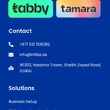
Contact
+971 521 508392
info@infibiz.ae
#1302, Nassima Tower, Sheikh Zayed Road,
DUBAI.
Solutions
Business Setup