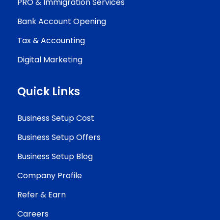
PRO & Immigration Services
Bank Account Opening
Tax & Accounting
Digital Marketing
Quick Links
Business Setup Cost
Business Setup Offers
Business Setup Blog
Company Profile
Refer & Earn
Careers