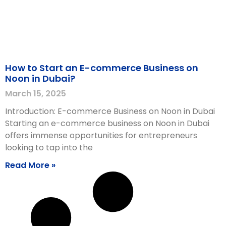
How to Start an E-commerce Business on
Noon in Dubai?
March 15, 2025
Introduction: E-commerce Business on Noon in Dubai
Starting an e-commerce business on Noon in Dubai
offers immense opportunities for entrepreneurs
looking to tap into the
Read More »