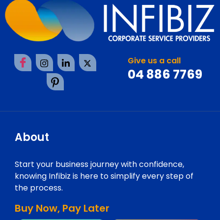
Give us a call
04 886 7769
About
Start your business journey with confidence,
knowing Infibiz is here to simplify every step of
the process.
Buy Now, Pay Later