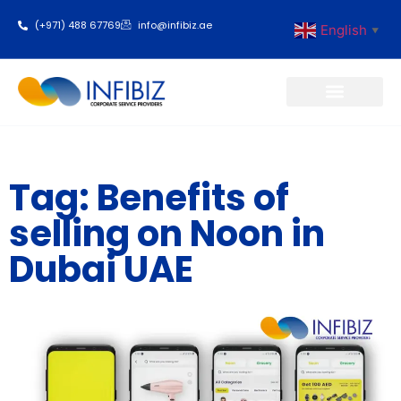
(+971) 488 67769
info@infibiz.ae
English
▼
Business Setup
Tag: Benefits of
selling on Noon in
Dubai UAE