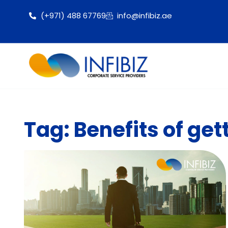
(+971) 488 67769
info@infibiz.ae
Tag: Benefits of get