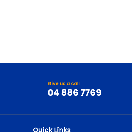
Give us a call
04 886 7769
Quick Links