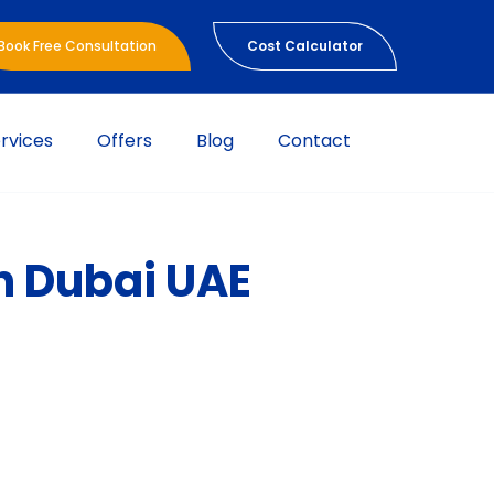
Book Free Consultation
Cost Calculator
rvices
Offers
Blog
Contact
in Dubai UAE