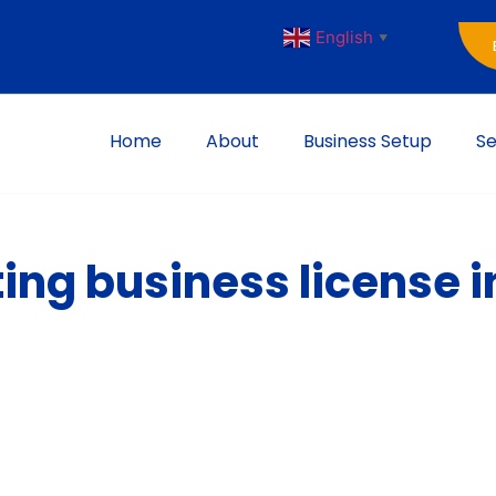
English
▼
Home
About
Business Setup
Se
ting business license 