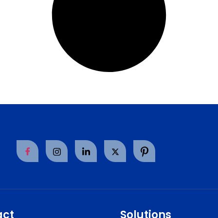
act
Solutions