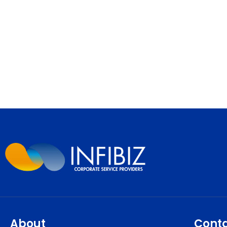
About
Cont