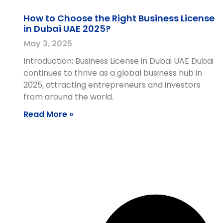
How to Choose the Right Business License
in Dubai UAE 2025?
May 3, 2025
Introduction: Business License in Dubai UAE Dubai
continues to thrive as a global business hub in
2025, attracting entrepreneurs and investors
from around the world.
Read More »