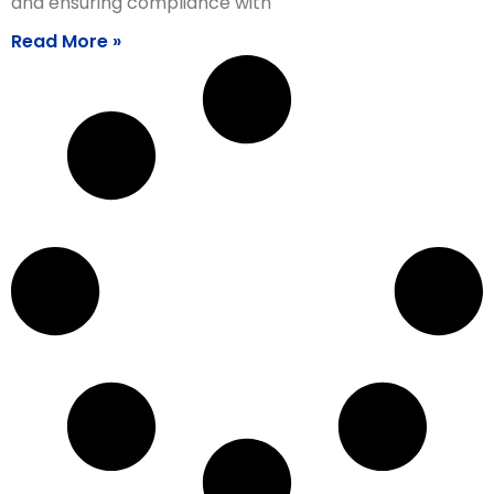
and ensuring compliance with
Read More »