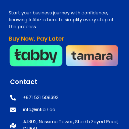
Start your business journey with confidence,
knowing Infibiz is here to simplify every step of
the process.
Buy Now, Pay Later
Contact
+971 521 508392
info@infibiz.ae
#1302, Nassima Tower, Sheikh Zayed Road,
DUBAI.