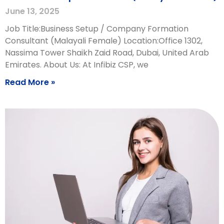
June 13, 2025
Job Title:Business Setup / Company Formation
Consultant (Malayali Female) Location:Office 1302,
Nassima Tower Shaikh Zaid Road, Dubai, United Arab
Emirates. About Us: At Infibiz CSP, we
Read More »