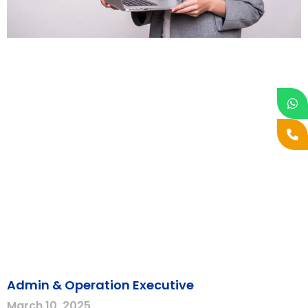
Admin & Operation Executive
March 10, 2025