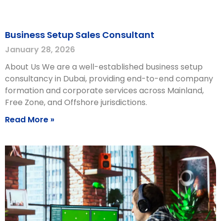
Business Setup Sales Consultant
January 28, 2026
About Us We are a well-established business setup
consultancy in Dubai, providing end-to-end company
formation and corporate services across Mainland,
Free Zone, and Offshore jurisdictions.
Read More »