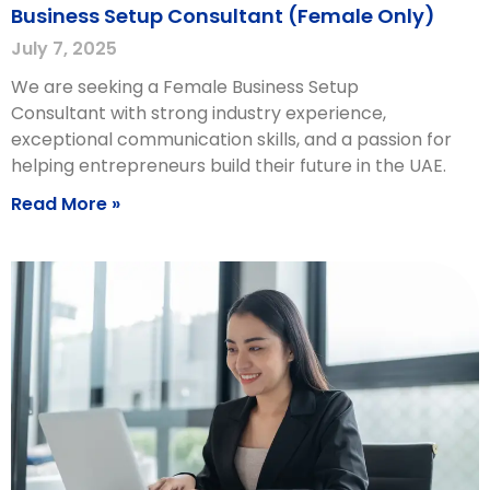
Business Setup Consultant (Female Only)
July 7, 2025
We are seeking a Female Business Setup
Consultant with strong industry experience,
exceptional communication skills, and a passion for
helping entrepreneurs build their future in the UAE.
Read More »