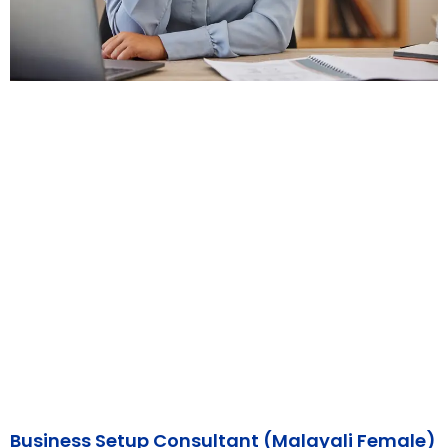
Business Setup Consultant (Malayali Female)