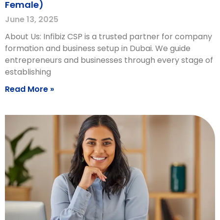
Female)
June 13, 2025
About Us: Infibiz CSP is a trusted partner for company
formation and business setup in Dubai. We guide
entrepreneurs and businesses through every stage of
establishing
Read More »