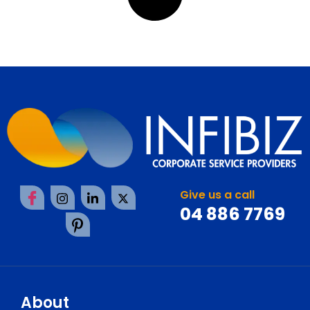
Give us a call
04 886 7769
About