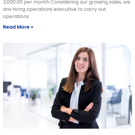
3,000.00 per month Considering our growing sales, we
are hiring operations executive to carry out
operations
Read More »