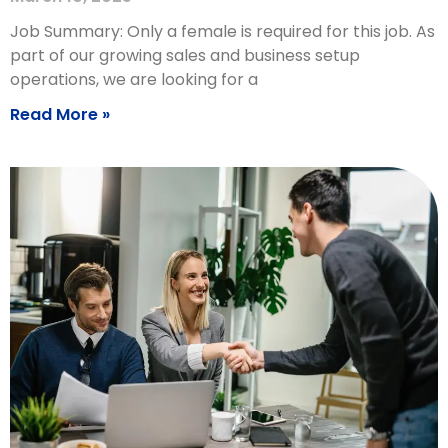
Job Summary: Only a female is required for this job. As
part of our growing sales and business setup
operations, we are looking for a
Read More »