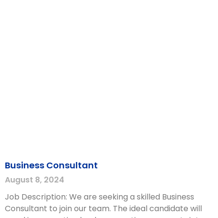
Business Consultant
August 8, 2024
Job Description: We are seeking a skilled Business
Consultant to join our team. The ideal candidate will