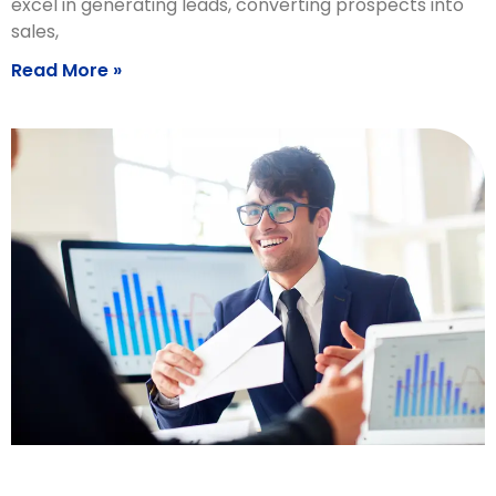
excel in generating leads, converting prospects into
sales,
Read More »