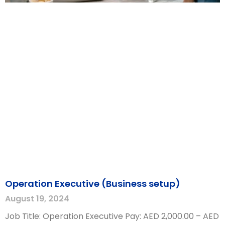
Operation Executive (Business setup)
August 19, 2024
Job Title: Operation Executive Pay: AED 2,000.00 – AED