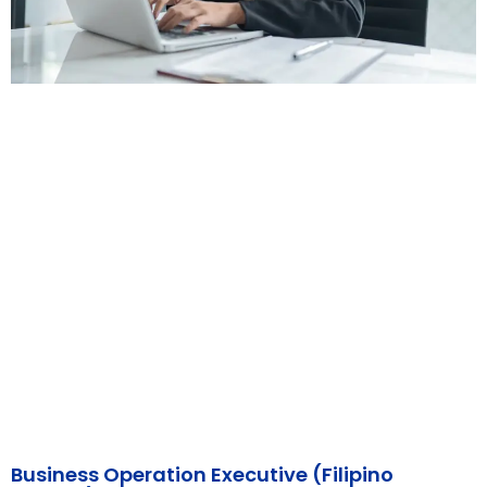
Business Operation Executive (Filipino