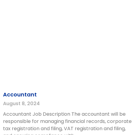
Accountant
August 8, 2024
Accountant Job Description The accountant will be
responsible for managing financial records, corporate
tax registration and filing, VAT registration and filing,