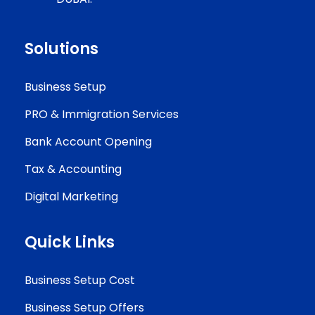
Solutions
Business Setup
PRO & Immigration Services
Bank Account Opening
Tax & Accounting
Digital Marketing
Quick Links
Business Setup Cost
Business Setup Offers