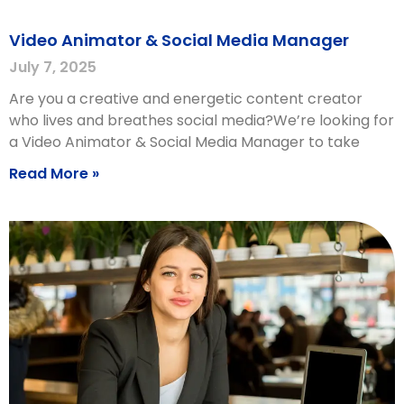
Video Animator & Social Media Manager
July 7, 2025
Are you a creative and energetic content creator
who lives and breathes social media?We’re looking for
a Video Animator & Social Media Manager to take
Read More »