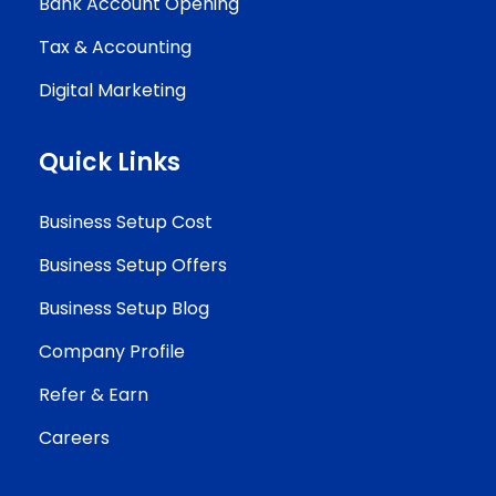
Bank Account Opening
Tax & Accounting
Digital Marketing
Quick Links
Business Setup Cost
Business Setup Offers
Business Setup Blog
Company Profile
Refer & Earn
Careers