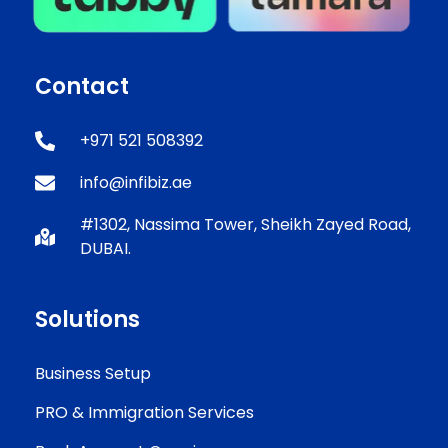
Contact
+971 521 508392
info@infibiz.ae
#1302, Nassima Tower, Sheikh Zayed Road,
DUBAI.
Solutions
Business Setup
PRO & Immigration Services