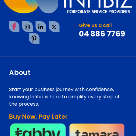
Give us a call
04 886 7769
About
Start your business journey with confidence,
knowing Infibiz is here to simplify every step of
the process.
Buy Now, Pay Later