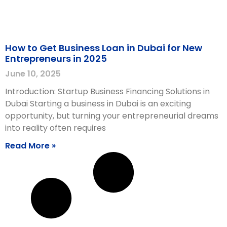
How to Get Business Loan in Dubai for New
Entrepreneurs in 2025
June 10, 2025
Introduction: Startup Business Financing Solutions in
Dubai Starting a business in Dubai is an exciting
opportunity, but turning your entrepreneurial dreams
into reality often requires
Read More »