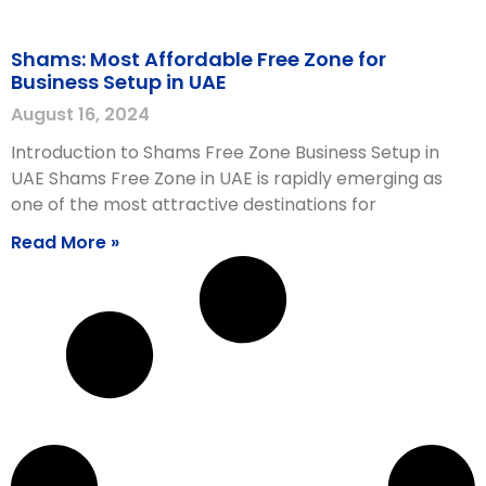
Shams: Most Affordable Free Zone for
Business Setup in UAE
August 16, 2024
Introduction to Shams Free Zone Business Setup in
UAE Shams Free Zone in UAE is rapidly emerging as
one of the most attractive destinations for
Read More »