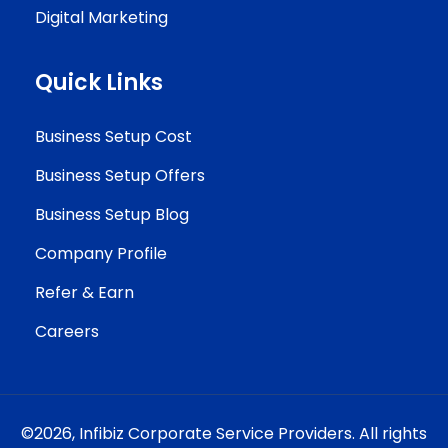
Digital Marketing
Quick Links
Business Setup Cost
Business Setup Offers
Business Setup Blog
Company Profile
Refer & Earn
Careers
©2026,
Infibiz Corporate Service Providers.
All rights