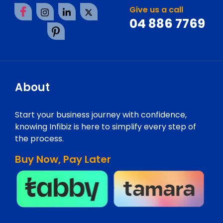
Give us a call
04 886 7769
About
Start your business journey with confidence,
knowing Infibiz is here to simplify every step of
the process.
Buy Now, Pay Later