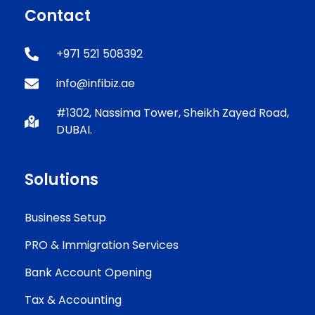
Contact
+971 521 508392
info@infibiz.ae
#1302, Nassima Tower, Sheikh Zayed Road,
DUBAI.
Solutions
Business Setup
PRO & Immigration Services
Bank Account Opening
Tax & Accounting