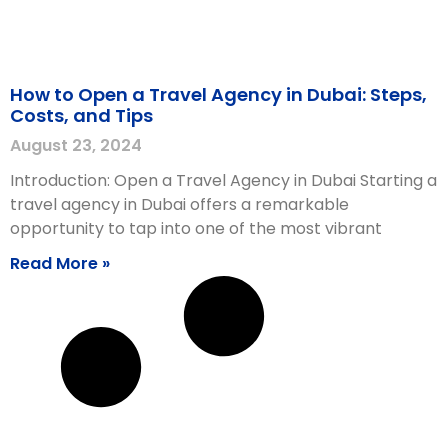
How to Open a Travel Agency in Dubai: Steps,
Costs, and Tips
August 23, 2024
Introduction: Open a Travel Agency in Dubai Starting a
travel agency in Dubai offers a remarkable
opportunity to tap into one of the most vibrant
Read More »