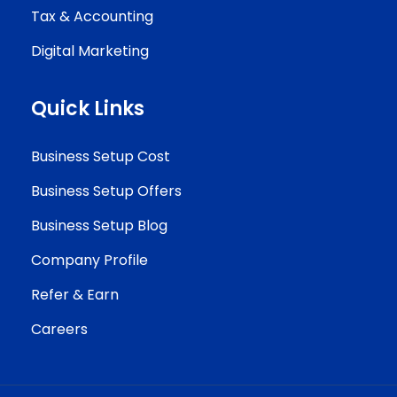
Tax & Accounting
Digital Marketing
Quick Links
Business Setup Cost
Business Setup Offers
Business Setup Blog
Company Profile
Refer & Earn
Careers