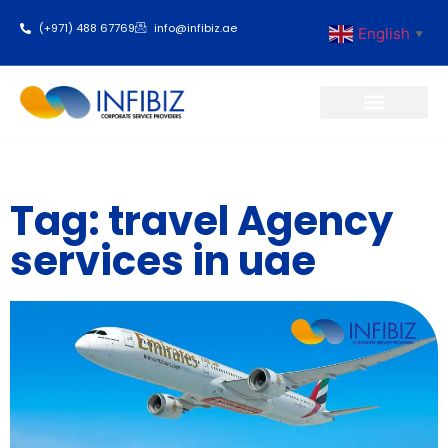
(+971) 488 67769
info@infibiz.ae
English
▼
Business Setup
Tag: travel Agency
services in uae