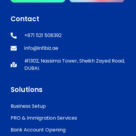
Contact
+971 521 508392
info@infibiz.ae
#1302, Nassima Tower, Sheikh Zayed Road,
DUBAI.
Solutions
Business Setup
PRO & Immigration Services
Bank Account Opening