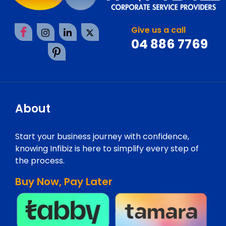
Give us a call
04 886 7769
About
Start your business journey with confidence,
knowing Infibiz is here to simplify every step of
the process.
Buy Now, Pay Later