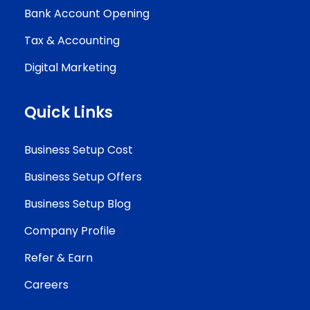
Bank Account Opening
Tax & Accounting
Digital Marketing
Quick Links
Business Setup Cost
Business Setup Offers
Business Setup Blog
Company Profile
Refer & Earn
Careers