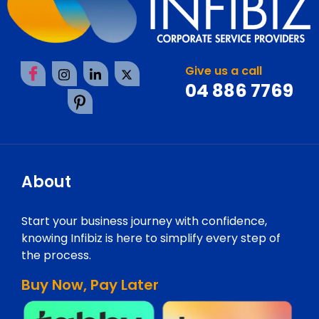
Give us a call
04 886 7769
About
Start your business journey with confidence,
knowing Infibiz is here to simplify every step of
the process.
Buy Now, Pay Later