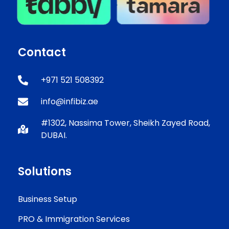
Contact
+971 521 508392
info@infibiz.ae
#1302, Nassima Tower, Sheikh Zayed Road,
DUBAI.
Solutions
Business Setup
PRO & Immigration Services