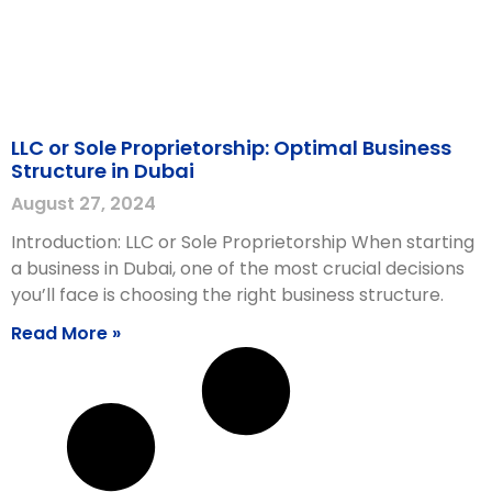
LLC or Sole Proprietorship: Optimal Business
Structure in Dubai
August 27, 2024
Introduction: LLC or Sole Proprietorship When starting
a business in Dubai, one of the most crucial decisions
you’ll face is choosing the right business structure.
Read More »