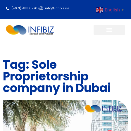
(+971) 488 67769
info@infibiz.ae
English
▼
Business Setup
Tag: Sole
Proprietorship
company in Dubai