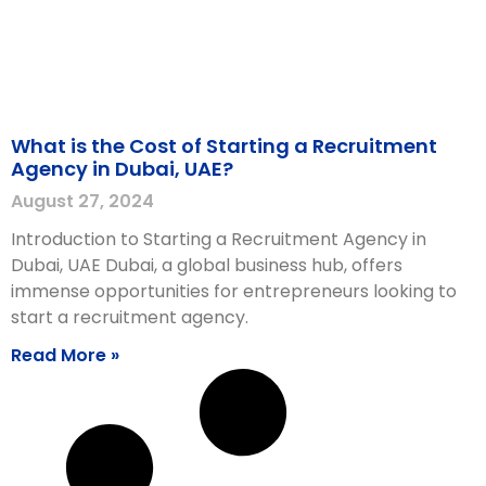
What is the Cost of Starting a Recruitment
Agency in Dubai, UAE?
August 27, 2024
Introduction to Starting a Recruitment Agency in
Dubai, UAE Dubai, a global business hub, offers
immense opportunities for entrepreneurs looking to
start a recruitment agency.
Read More »