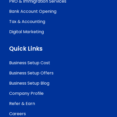
PRO & Immigration Services
Bank Account Opening
Tax & Accounting
Digital Marketing
Quick Links
Business Setup Cost
Business Setup Offers
Business Setup Blog
Company Profile
Refer & Earn
Careers