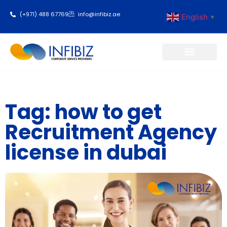
(+971) 488 67769
info@infibiz.ae
English
▼
Business Setup
Tag: how to get
Recruitment Agency
license in dubai