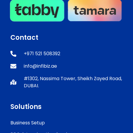
Contact
+971 521 508392
info@infibiz.ae
#1302, Nassima Tower, Sheikh Zayed Road,
DUBAI.
Solutions
Business Setup