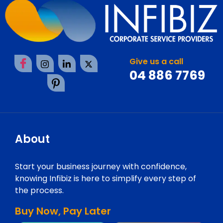
Give us a call
04 886 7769
About
Start your business journey with confidence,
knowing Infibiz is here to simplify every step of
the process.
Buy Now, Pay Later