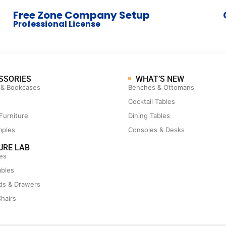
Free Zone Company Setup
Professional License
SSORIES
WHAT’S NEW
 & Bookcases
Benches & Ottomans
Cocktail Tables
Furniture
Dining Tables
mples
Consoles & Desks
URE LAB
es
ables
ds & Drawers
hairs