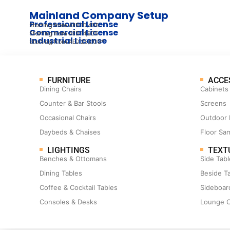
Mainland Company Setup
Professional License
Starting from AED 10,405
Commercial License
Starting from AED 14,905
Industrial License
Starting from AED 25,000*
FURNITURE
ACCE
Dining Chairs
Cabinets
Counter & Bar Stools
Screens
Occasional Chairs
Outdoor 
Daybeds & Chaises
Floor Sa
LIGHTINGS
TEXT
Benches & Ottomans
Side Tabl
Dining Tables
Beside T
Coffee & Cocktail Tables
Sideboar
Consoles & Desks
Lounge C