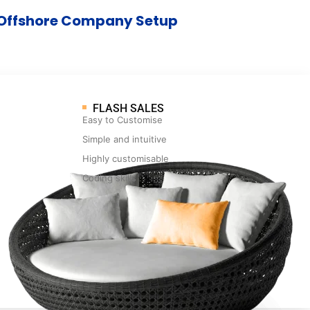
Offshore Company Setup
FLASH SALES
Easy to Customise
Simple and intuitive
Highly customisable
Coding skills